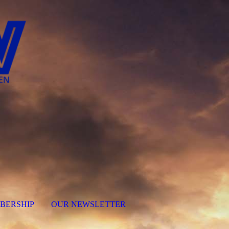
BERSHIP
OUR NEWSLETTER