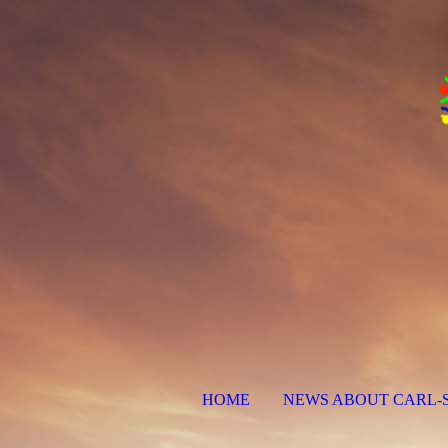
HOME
NEWS ABOUT CARL-