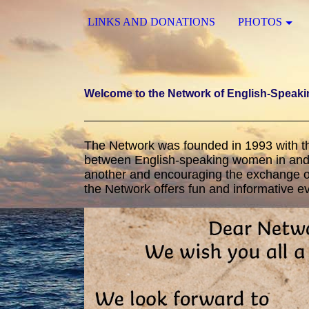
LINKS AND DONATIONS
PHOTOS
Welcome to the Network of English-Speak
The Network was founded in 1993 with t
between English-speaking women in and 
another and encouraging the exchange of
the Network offers fun and informative 