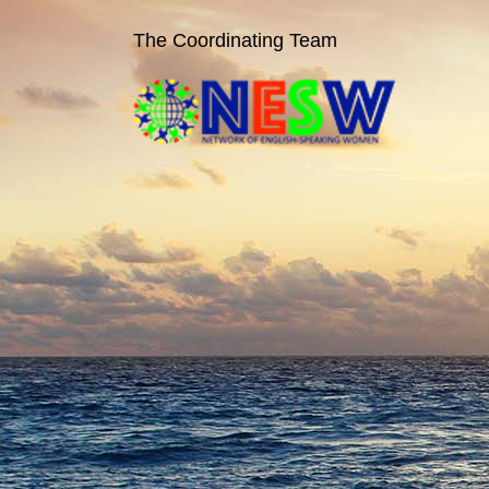
The Coordinating Team