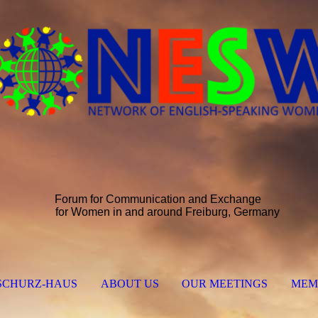
Forum for Communication and Exchange
for Women in and around Freiburg, Germany
SCHURZ-HAUS
ABOUT US
OUR MEETINGS
MEM