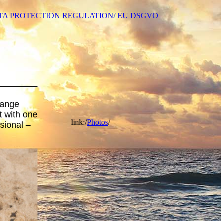
TA PROTECTION REGULATION/ EU DSGVO
hange
 with one
link:/
Photos
/
sional –