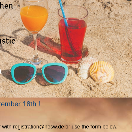
ptember 18th !
ter with registration@nesw.de or use the form below.