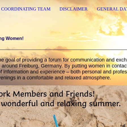
COORDINATING TEAM
DISCLAIMER
GENERAL DA
ing Women!
he goal of providing a forum for communication and exc
around Freiburg, Germany. By putting women in contact
 information and experience – both personal and profes
evenings in a comfortable and relaxed atmosphere.