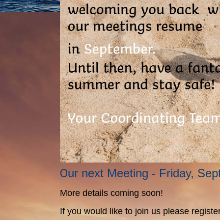
O
ur next Meeting - Friday, Se
More details coming soon!
If you would like to join us please regis